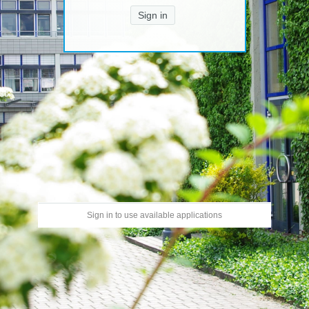
Sign in
Sign in to use available applications