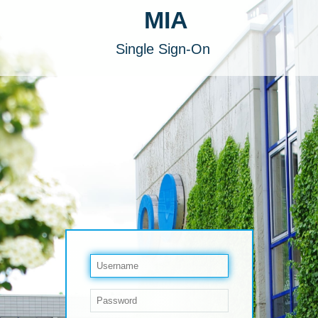
MIA
Single Sign-On