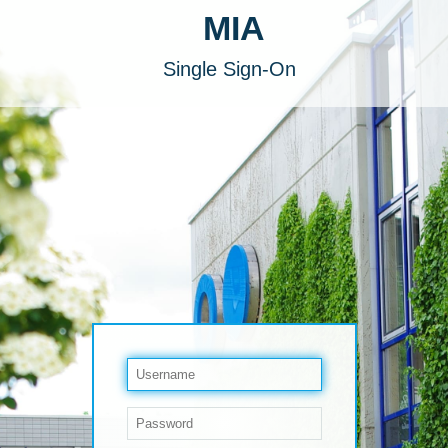
MIA
Single Sign-On