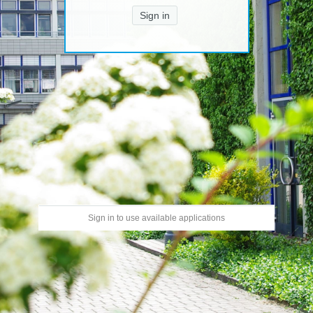
Sign in
Sign in to use available applications